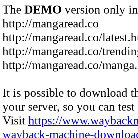
The
DEMO
version only in
http://mangaread.co
http://mangaread.co/latest.
http://mangaread.co/trendi
http://mangaread.co/manga
It is possible to download th
your server, so you can test
Visit
https://www.wayback
wayback-machine-download