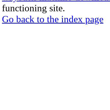
functioning site.
Go back to the index page