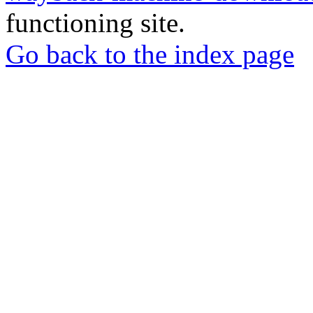
functioning site.
Go back to the index page