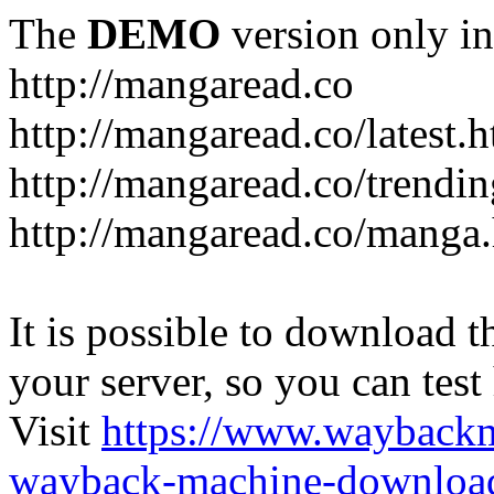
The
DEMO
version only in
http://mangaread.co
http://mangaread.co/latest.
http://mangaread.co/trendi
http://mangaread.co/manga
It is possible to download th
your server, so you can test
Visit
https://www.wayback
wayback-machine-download