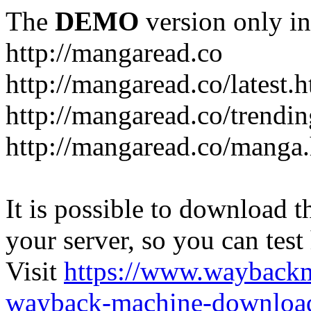
The
DEMO
version only in
http://mangaread.co
http://mangaread.co/latest.
http://mangaread.co/trendi
http://mangaread.co/manga
It is possible to download th
your server, so you can test
Visit
https://www.wayback
wayback-machine-download