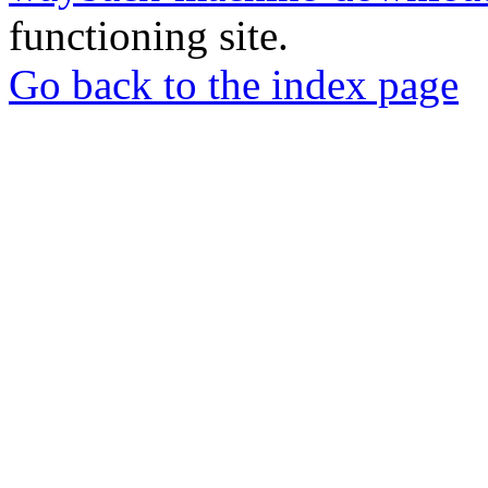
functioning site.
Go back to the index page