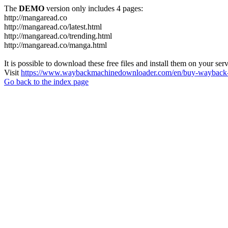
The
DEMO
version only includes 4 pages:
http://mangaread.co
http://mangaread.co/latest.html
http://mangaread.co/trending.html
http://mangaread.co/manga.html
It is possible to download these free files and install them on your ser
Visit
https://www.waybackmachinedownloader.com/en/buy-wayback-
Go back to the index page