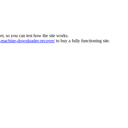
ver, so you can test how the site works.
machine-downloader-recover/
to buy a fully functioning site.